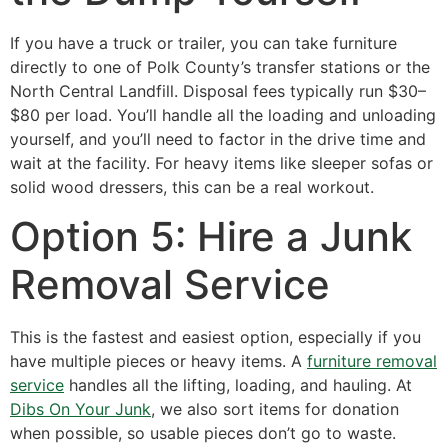
If you have a truck or trailer, you can take furniture
directly to one of Polk County’s transfer stations or the
North Central Landfill. Disposal fees typically run $30–
$80 per load. You’ll handle all the loading and unloading
yourself, and you’ll need to factor in the drive time and
wait at the facility. For heavy items like sleeper sofas or
solid wood dressers, this can be a real workout.
Option 5: Hire a Junk
Removal Service
This is the fastest and easiest option, especially if you
have multiple pieces or heavy items. A
furniture removal
service
handles all the lifting, loading, and hauling. At
Dibs On Your Junk
, we also sort items for donation
when possible, so usable pieces don’t go to waste.