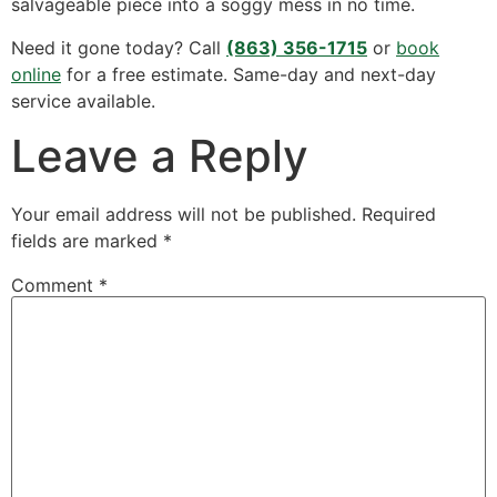
salvageable piece into a soggy mess in no time.
Need it gone today? Call
(863) 356-1715
or
book
online
for a free estimate. Same-day and next-day
service available.
Leave a Reply
Your email address will not be published.
Required
fields are marked
*
Comment
*