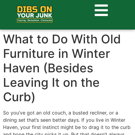
What to Do With Old
Furniture in Winter
Haven (Besides
Leaving It on the
Curb)
So you’ve got an old couch, a busted recliner, or a
dining set that’s seen better days. If you live in Winter
Haven, your first instinct might be to drag it to the curb
and hope the city picks it up. But that doesn’t always