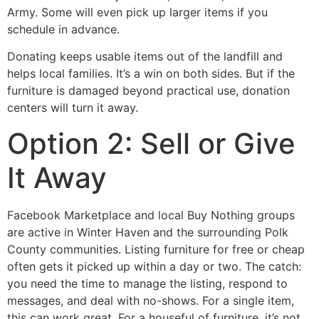
Army. Some will even pick up larger items if you
schedule in advance.
Donating keeps usable items out of the landfill and
helps local families. It’s a win on both sides. But if the
furniture is damaged beyond practical use, donation
centers will turn it away.
Option 2: Sell or Give
It Away
Facebook Marketplace and local Buy Nothing groups
are active in Winter Haven and the surrounding Polk
County communities. Listing furniture for free or cheap
often gets it picked up within a day or two. The catch:
you need the time to manage the listing, respond to
messages, and deal with no-shows. For a single item,
this can work great. For a houseful of furniture, it’s not