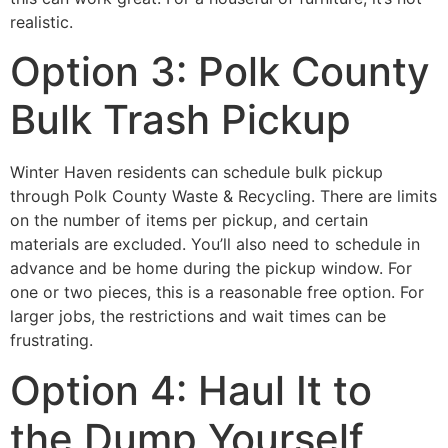
realistic.
Option 3: Polk County
Bulk Trash Pickup
Winter Haven residents can schedule bulk pickup
through Polk County Waste & Recycling. There are limits
on the number of items per pickup, and certain
materials are excluded. You’ll also need to schedule in
advance and be home during the pickup window. For
one or two pieces, this is a reasonable free option. For
larger jobs, the restrictions and wait times can be
frustrating.
Option 4: Haul It to
the Dump Yourself