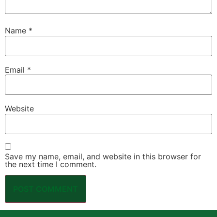
Name
*
Email
*
Website
Save my name, email, and website in this browser for
the next time I comment.