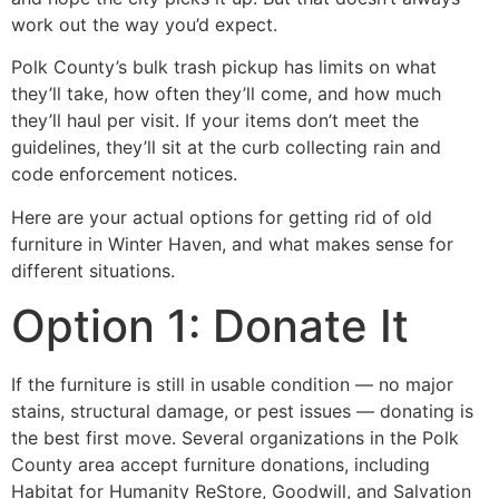
work out the way you’d expect.
Polk County’s bulk trash pickup has limits on what
they’ll take, how often they’ll come, and how much
they’ll haul per visit. If your items don’t meet the
guidelines, they’ll sit at the curb collecting rain and
code enforcement notices.
Here are your actual options for getting rid of old
furniture in Winter Haven, and what makes sense for
different situations.
Option 1: Donate It
If the furniture is still in usable condition — no major
stains, structural damage, or pest issues — donating is
the best first move. Several organizations in the Polk
County area accept furniture donations, including
Habitat for Humanity ReStore, Goodwill, and Salvation