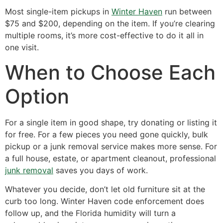
Most single-item pickups in
Winter Haven
run between
$75 and $200, depending on the item. If you’re clearing
multiple rooms, it’s more cost-effective to do it all in
one visit.
When to Choose Each
Option
For a single item in good shape, try donating or listing it
for free. For a few pieces you need gone quickly, bulk
pickup or a junk removal service makes more sense. For
a full house, estate, or apartment cleanout, professional
junk removal
saves you days of work.
Whatever you decide, don’t let old furniture sit at the
curb too long. Winter Haven code enforcement does
follow up, and the Florida humidity will turn a