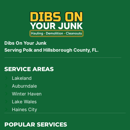
Dibs On Your Junk
Serving Polk and Hillsborough County, FL.
SERVICE AREAS
Lakeland
Auburndale
Winter Haven
Lake Wales
Haines City
POPULAR SERVICES