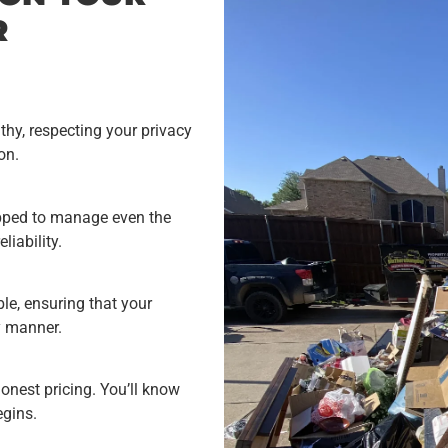
R
hy, respecting your privacy
on.
uipped to manage even the
liability.
e, ensuring that your
y manner.
onest pricing. You’ll know
egins.