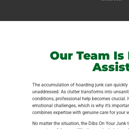
Our Team Is 
Assis
The accumulation of hoarding junk can quickly b
unaddressed. As clutter transforms into unsanit
conditions, professional help becomes crucial. 
emotional challenges, which is why it’s importa
combines expertise with genuine care for your w
No matter the situation, the Dibs On Your Junk 