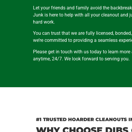
Let your friends and family avoid the backbreak
Junk is here to help with all your cleanout and 
hard work.
You can trust that we are fully licensed, bonded
we’re committed to providing a seamless experie
Please get in touch with us today to learn more
anytime, 24/7. We look forward to serving you.
#1 TRUSTED HOARDER CLEANOUTS I
WHY CHOOSE DIBS