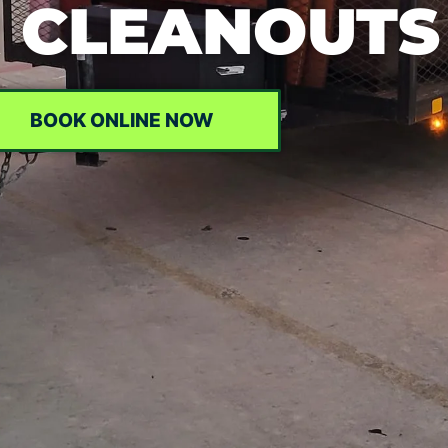
 CLEANOUTS
BOOK ONLINE NOW