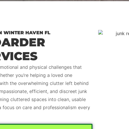
N WINTER HAVEN FL
OARDER
VICES
motional and physical challenges that
hether you’re helping a loved one
 with the overwhelming clutter left behind
mpassionate, efficient, and discreet junk
ming cluttered spaces into clean, usable
 a focus on care and professionalism every