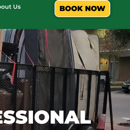
out Us
BOOK NOW
ESSIONAL