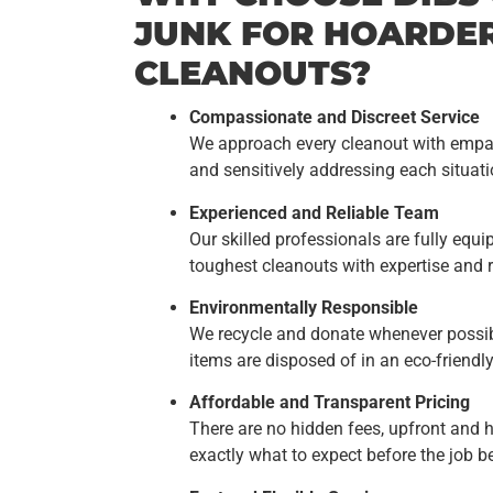
JUNK FOR HOARDE
CLEANOUTS?
Compassionate and Discreet Service
We approach every cleanout with empat
and sensitively addressing each situati
Experienced and Reliable Team
Our skilled professionals are fully eq
toughest cleanouts with expertise and re
Environmentally Responsible
We recycle and donate whenever possibl
items are disposed of in an eco-friendl
Affordable and Transparent Pricing
There are no hidden fees, upfront and h
exactly what to expect before the job b