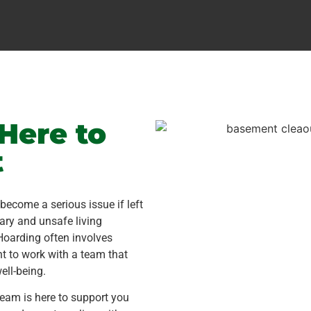
Here to
t
ecome a serious issue if left
ary and unsafe living
Hoarding often involves
nt to work with a team that
ell-being.
team is here to support you