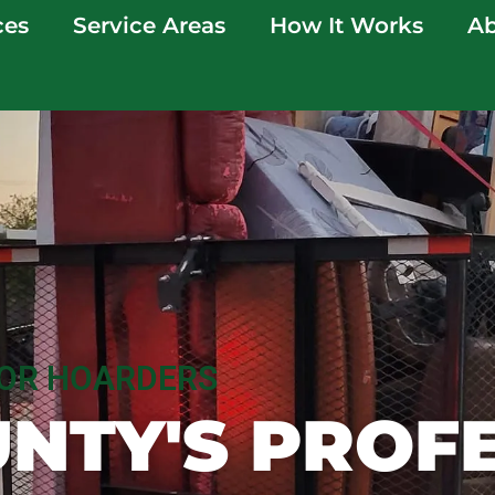
ces
Service Areas
How It Works
Ab
FOR HOARDERS
NTY'S PROF