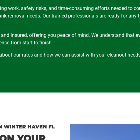
ing work, safety risks, and time-consuming efforts needed to c
junk removal needs. Our trained professionals are ready for any 
, and insured, offering you peace of mind. We understand that ev
nce from start to finish.
 about our rates and how we can assist with your cleanout needs
N WINTER HAVEN FL
 ON YOUR