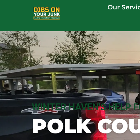
Our Servi
WINTER HAVEN'S HELP 
POLK COU