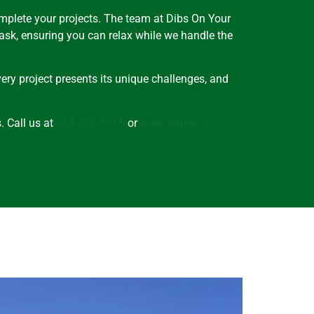
omplete your projects. The team at Dibs On Your
task, ensuring you can relax while we handle the
ery project presents its unique challenges, and
. Call us at
863-356-1715
or
book online