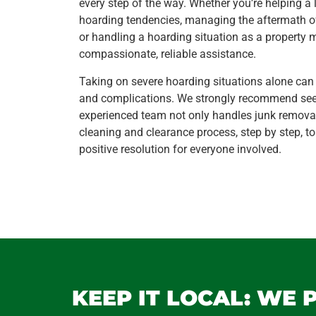
every step of the way. Whether you’re helping a 
hoarding tendencies, managing the aftermath o
or handling a hoarding situation as a property 
compassionate, reliable assistance.
Taking on severe hoarding situations alone can
and complications. We strongly recommend seek
experienced team not only handles junk remova
cleaning and clearance process, step by step, t
positive resolution for everyone involved.
KEEP IT LOCAL: WE