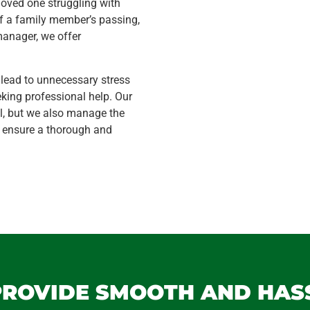
loved one struggling with
f a family member’s passing,
manager, we offer
 lead to unnecessary stress
ing professional help. Our
l, but we also manage the
o ensure a thorough and
 PROVIDE SMOOTH AND HAS