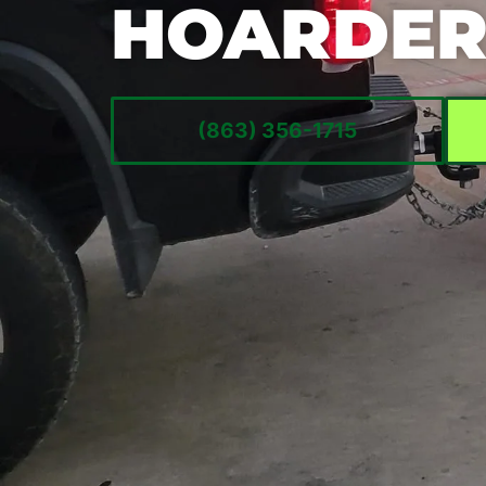
HOARDER
(863) 356-1715