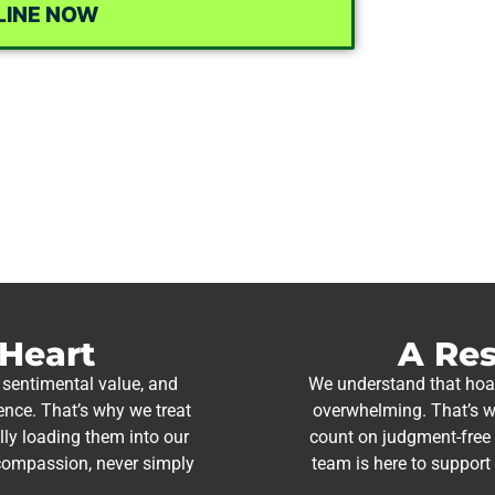
LINE NOW
 Heart
A Res
 sentimental value, and
We understand that hoar
ience. That’s why we treat
overwhelming. That’s w
lly loading them into our
count on judgment-free s
 compassion, never simply
team is here to support