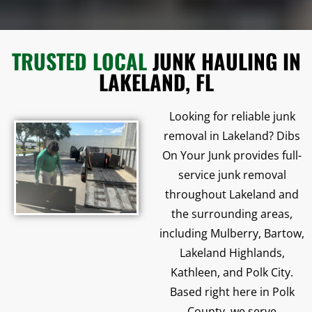
TRUSTED LOCAL
JUNK HAULING IN
LAKELAND, FL
Looking for reliable junk
removal in Lakeland? Dibs
On Your Junk provides full-
service junk removal
throughout Lakeland and
the surrounding areas,
including Mulberry, Bartow,
Lakeland Highlands,
Kathleen, and Polk City.
Based right here in Polk
County, we serve