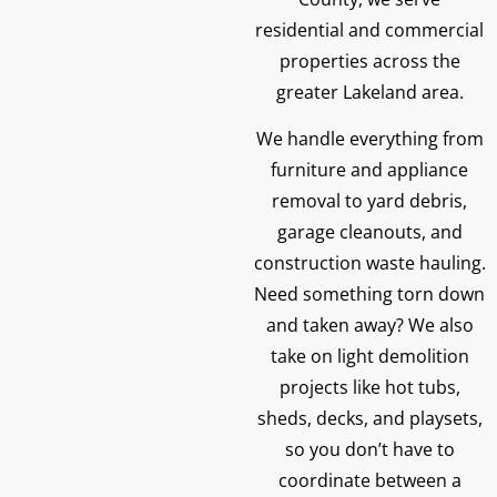
residential and commercial
properties across the
greater Lakeland area.
We handle everything from
furniture and appliance
removal to yard debris,
garage cleanouts, and
construction waste hauling.
Need something torn down
and taken away? We also
take on light demolition
projects like hot tubs,
sheds, decks, and playsets,
so you don’t have to
coordinate between a