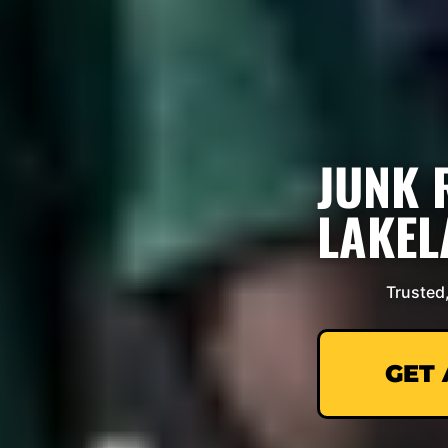
JUNK 
LAKEL
Trusted
GET 