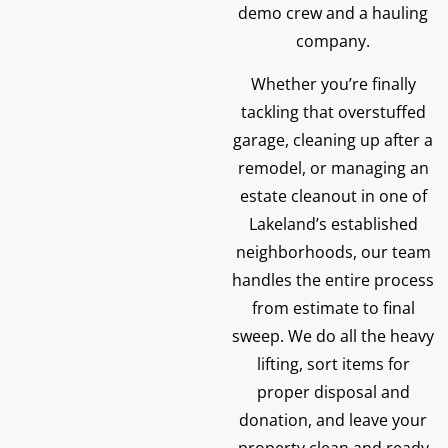
demo crew and a hauling
company.
Whether you’re finally
tackling that overstuffed
garage, cleaning up after a
remodel, or managing an
estate cleanout in one of
Lakeland’s established
neighborhoods, our team
handles the entire process
from estimate to final
sweep. We do all the heavy
lifting, sort items for
proper disposal and
donation, and leave your
property clean and ready