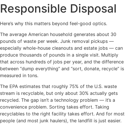
Responsible Disposal
Here’s why this matters beyond feel-good optics.
The average American household generates about 30
pounds of waste per week. Junk removal pickups —
especially whole-house cleanouts and estate jobs — can
produce thousands of pounds in a single visit. Multiply
that across hundreds of jobs per year, and the difference
between “dump everything” and “sort, donate, recycle” is
measured in tons.
The EPA estimates that roughly 75% of the U.S. waste
stream is recyclable, but only about 30% actually gets
recycled. The gap isn’t a technology problem — it’s a
convenience problem. Sorting takes effort. Taking
recyclables to the right facility takes effort. And for most
people (and most junk haulers), the landfill is just easier.