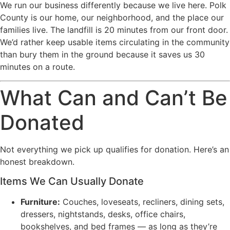
We run our business differently because we live here. Polk
County is our home, our neighborhood, and the place our
families live. The landfill is 20 minutes from our front door.
We’d rather keep usable items circulating in the community
than bury them in the ground because it saves us 30
minutes on a route.
What Can and Can’t Be
Donated
Not everything we pick up qualifies for donation. Here’s an
honest breakdown.
Items We Can Usually Donate
Furniture:
Couches, loveseats, recliners, dining sets,
dressers, nightstands, desks, office chairs,
bookshelves, and bed frames — as long as they’re