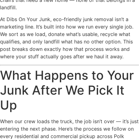
landfill.
At Dibs On Your Junk, eco-friendly junk removal isn’t a
marketing line. It’s built into how we run every single job.
We sort as we load, donate what’s usable, recycle what
qualifies, and only landfill what has no other option. This
post breaks down exactly how that process works and
where your stuff actually goes after we haul it away.
What Happens to Your
Junk After We Pick It
Up
When our crew loads the truck, the job isn’t over — it’s just
entering the next phase. Here’s the process we follow on
every residential and commercial pickup across Polk