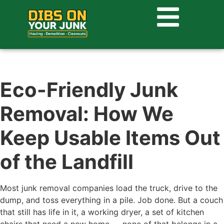
Eco-Friendly Junk
Removal: How We
Keep Usable Items Out
of the Landfill
Most junk removal companies load the truck, drive to the
dump, and toss everything in a pile. Job done. But a couch
that still has life in it, a working dryer, a set of kitchen
chairs that need a new home — none of that belongs in a