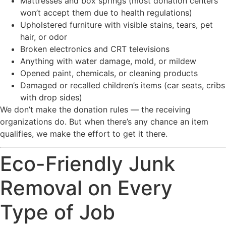
Mattresses and box springs (most donation centers
won’t accept them due to health regulations)
Upholstered furniture with visible stains, tears, pet
hair, or odor
Broken electronics and CRT televisions
Anything with water damage, mold, or mildew
Opened paint, chemicals, or cleaning products
Damaged or recalled children’s items (car seats, cribs
with drop sides)
We don’t make the donation rules — the receiving
organizations do. But when there’s any chance an item
qualifies, we make the effort to get it there.
Eco-Friendly Junk
Removal on Every
Type of Job