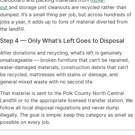
Cardboard and packing materials from
move-
out
and
storage unit cleanouts
are
recycled rather than
dumped. It’s a small thing per job, but across hundreds of
jobs a year, it adds up to tons of material diverted from
the landfill.
Step 4 — Only What’s Left Goes to Disposal
After donations and recycling, what’s left is genuinely
unsalvageable — broken furniture that can’t be repaired,
water-damaged materials, construction debris that can’t
be recycled, mattresses with stains or damage, and
general mixed waste with no second life.
That material is sent to the Polk County North Central
Landfill or to the appropriate licensed transfer station. We
follow all local disposal regulations and never dump
illegally. The goal is simple: keep this category as small as
possible on every job.