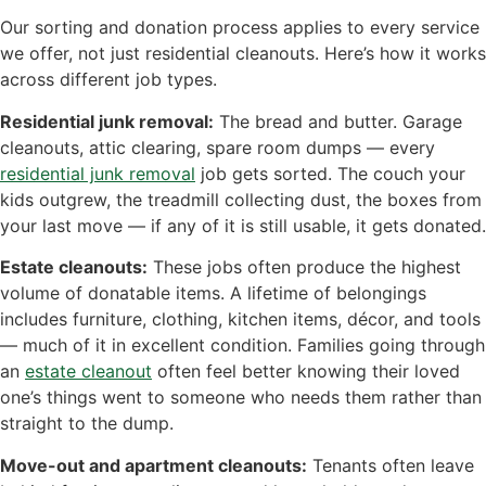
Our sorting and donation process applies to every service
we offer, not just residential cleanouts. Here’s how it works
across different job types.
Residential junk removal:
The bread and butter. Garage
cleanouts, attic clearing, spare room dumps — every
residential junk removal
job gets sorted. The couch your
kids outgrew, the treadmill collecting dust, the boxes from
your last move — if any of it is still usable, it gets donated.
Estate cleanouts:
These jobs often produce the highest
volume of donatable items. A lifetime of belongings
includes furniture, clothing, kitchen items, décor, and tools
— much of it in excellent condition. Families going through
an
estate cleanout
often feel better knowing their loved
one’s things went to someone who needs them rather than
straight to the dump.
Move-out and apartment cleanouts:
Tenants often leave