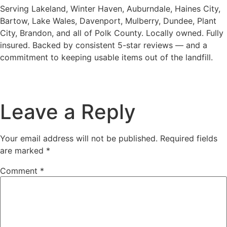
Serving Lakeland, Winter Haven, Auburndale, Haines City,
Bartow, Lake Wales, Davenport, Mulberry, Dundee, Plant
City, Brandon, and all of Polk County. Locally owned. Fully
insured. Backed by consistent 5-star reviews — and a
commitment to keeping usable items out of the landfill.
Leave a Reply
Your email address will not be published.
Required fields
are marked
*
Comment
*