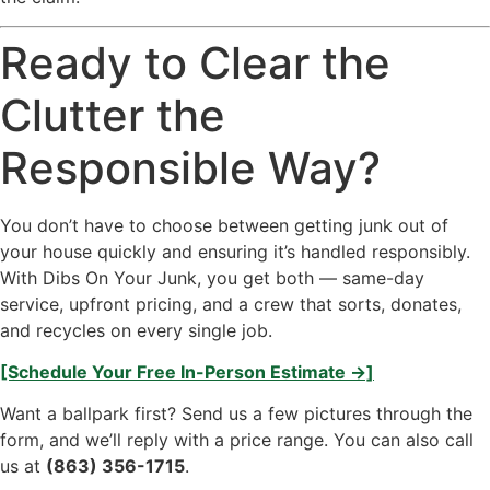
Ready to Clear the
Clutter the
Responsible Way?
You don’t have to choose between getting junk out of
your house quickly and ensuring it’s handled responsibly.
With Dibs On Your Junk, you get both — same-day
service, upfront pricing, and a crew that sorts, donates,
and recycles on every single job.
[Schedule Your Free In-Person Estimate →]
Want a ballpark first? Send us a few pictures through the
form, and we’ll reply with a price range. You can also call
us at
(863) 356-1715
.