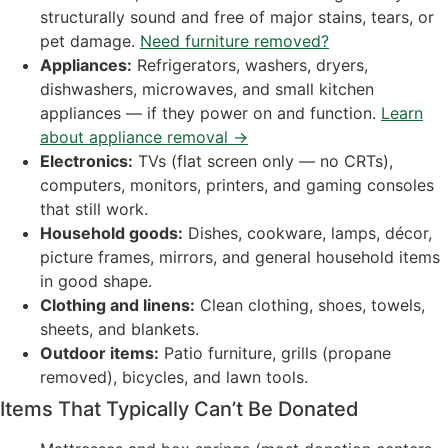
structurally sound and free of major stains, tears, or
pet damage.
Need furniture removed?
Appliances:
Refrigerators, washers, dryers,
dishwashers, microwaves, and small kitchen
appliances — if they power on and function.
Learn
about appliance removal →
Electronics:
TVs (flat screen only — no CRTs),
computers, monitors, printers, and gaming consoles
that still work.
Household goods:
Dishes, cookware, lamps, décor,
picture frames, mirrors, and general household items
in good shape.
Clothing and linens:
Clean clothing, shoes, towels,
sheets, and blankets.
Outdoor items:
Patio furniture, grills (propane
removed), bicycles, and lawn tools.
Items That Typically Can’t Be Donated