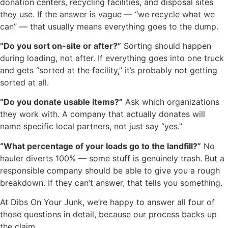
donation centers, recycling facilities, and disposal sites
they use. If the answer is vague — “we recycle what we
can” — that usually means everything goes to the dump.
“Do you sort on-site or after?”
Sorting should happen
during loading, not after. If everything goes into one truck
and gets “sorted at the facility,” it’s probably not getting
sorted at all.
“Do you donate usable items?”
Ask which organizations
they work with. A company that actually donates will
name specific local partners, not just say “yes.”
“What percentage of your loads go to the landfill?”
No
hauler diverts 100% — some stuff is genuinely trash. But a
responsible company should be able to give you a rough
breakdown. If they can’t answer, that tells you something.
At Dibs On Your Junk, we’re happy to answer all four of
those questions in detail, because our process backs up
the claim.