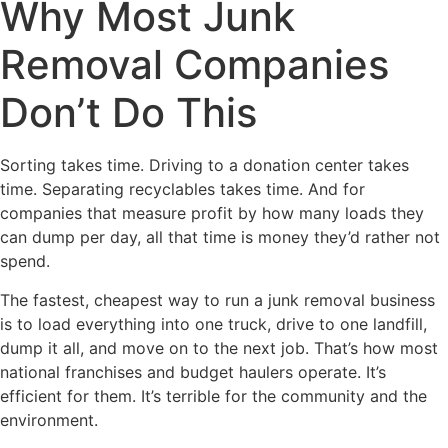
Why Most Junk
Removal Companies
Don’t Do This
Sorting takes time. Driving to a donation center takes
time. Separating recyclables takes time. And for
companies that measure profit by how many loads they
can dump per day, all that time is money they’d rather not
spend.
The fastest, cheapest way to run a junk removal business
is to load everything into one truck, drive to one landfill,
dump it all, and move on to the next job. That’s how most
national franchises and budget haulers operate. It’s
efficient for them. It’s terrible for the community and the
environment.