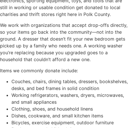
electronics, sporting equipment, toys, and tools that are
still in working or usable condition get donated to local
charities and thrift stores right here in Polk County.
We work with organizations that accept drop-offs directly,
so your items go back into the community—not into the
ground. A dresser that doesn’t fit your new bedroom gets
picked up by a family who needs one. A working washer
you’re replacing because you upgraded goes to a
household that couldn’t afford a new one.
Items we commonly donate include:
Couches, chairs, dining tables, dressers, bookshelves,
desks, and bed frames in solid condition
Working refrigerators, washers, dryers, microwaves,
and small appliances
Clothing, shoes, and household linens
Dishes, cookware, and small kitchen items
Bicycles, exercise equipment, outdoor furniture