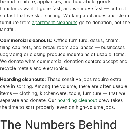
behind furniture, appliances, and household goods.
Landlords want it gone fast, and we move fast — but not
so fast that we skip sorting. Working appliances and clean
furniture from
apartment cleanouts
go to donation, not the
landfill.
Commercial cleanouts:
Office furniture, desks, chairs,
filing cabinets, and break room appliances — businesses
upgrading or closing produce mountains of usable items.
We donate what commercial donation centers accept and
recycle metals and electronics.
Hoarding cleanouts:
These sensitive jobs require extra
care in sorting. Among the volume, there are often usable
items — clothing, kitchenware, tools, furniture — that we
separate and donate. Our
hoarding cleanout
crew takes
the time to sort properly, even on high-volume jobs.
The Numbers Behind