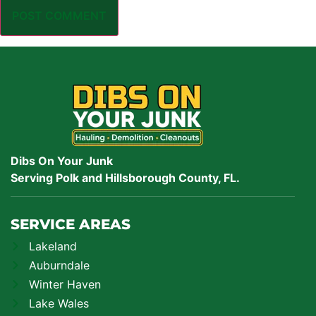
Dibs On Your Junk
Serving Polk and Hillsborough County, FL.
SERVICE AREAS
Lakeland
Auburndale
Winter Haven
Lake Wales