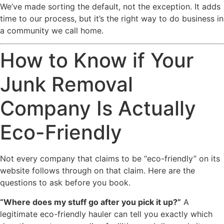
We’ve made sorting the default, not the exception. It adds
time to our process, but it’s the right way to do business in
a community we call home.
How to Know if Your
Junk Removal
Company Is Actually
Eco-Friendly
Not every company that claims to be “eco-friendly” on its
website follows through on that claim. Here are the
questions to ask before you book.
“Where does my stuff go after you pick it up?”
A
legitimate eco-friendly hauler can tell you exactly which