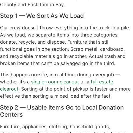
County and East Tampa Bay.
Step 1 — We Sort As We Load
Our crew doesn’t throw everything into the truck in a pile.
As we load, we separate items into three categories:
donate, recycle, and dispose. Furniture that’s still
functional goes in one section. Scrap metal, cardboard,
and recyclable materials go in another. Actual trash and
broken items that can’t be salvaged go in the third.
This happens on-site, in real time, during every job —
whether it’s a
single-room cleanout
or a
full estate
clearout
. Sorting at the point of pickup is faster and more
effective than sorting a mixed load after the fact.
Step 2 — Usable Items Go to Local Donation
Centers
Furniture, appliances, clothing, household goods,