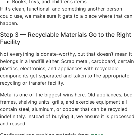
Books, toys, and children’s items
If it’s clean, functional, and something another person
could use, we make sure it gets to a place where that can
happen.
Step 3 — Recyclable Materials Go to the Right
Facility
Not everything is donate-worthy, but that doesn’t mean it
belongs in a landfill either. Scrap metal, cardboard, certain
plastics, electronics, and appliances with recyclable
components get separated and taken to the appropriate
recycling or transfer facility.
Metal is one of the biggest wins here. Old appliances, bed
frames, shelving units, grills, and exercise equipment all
contain steel, aluminum, or copper that can be recycled
indefinitely. Instead of burying it, we ensure it is processed
and reused.