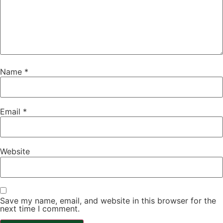
Name
*
Email
*
Website
Save my name, email, and website in this browser for the
next time I comment.